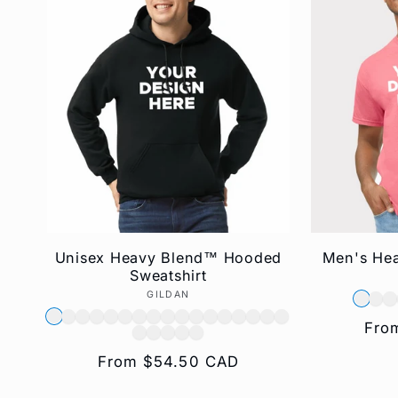
e
c
t
i
o
Unisex Heavy Blend™ Hooded
Men's Hea
Sweatshirt
n
GILDAN
Vendor:
Reg
Fro
:
pric
Regular
From $54.50 CAD
price