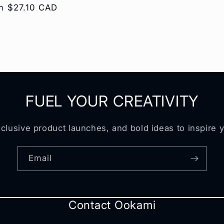
ular
m $27.10 CAD
e
FUEL YOUR CREATIVITY
clusive product launches, and bold ideas to inspire 
Email
Contact Ookami