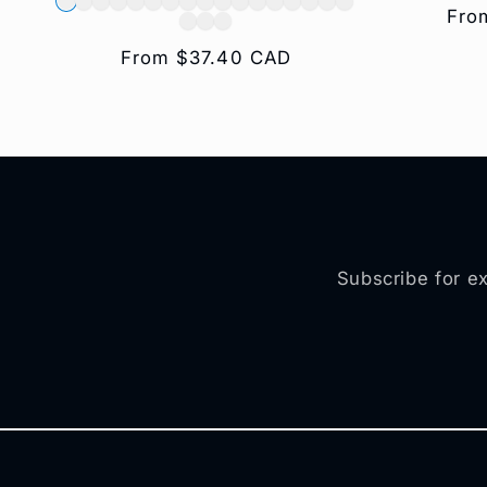
Reg
Fro
pric
Regular
From $37.40 CAD
price
Subscribe for ex