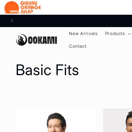
content
New Arrivals
Products
Contact
C
Basic Fits
o
l
l