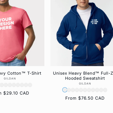
vy Cotton™ T-Shirt
Unisex Heavy Blend™ Full-Z
Hooded Sweatshirt
GILDAN
Vendor:
GILDAN
Vendor:
ular
m $29.10 CAD
Regular
From $76.50 CAD
e
price