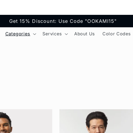
Get 15% Discount: Use Code "OOKAMI15"
Categories
Services
About Us
Color Codes