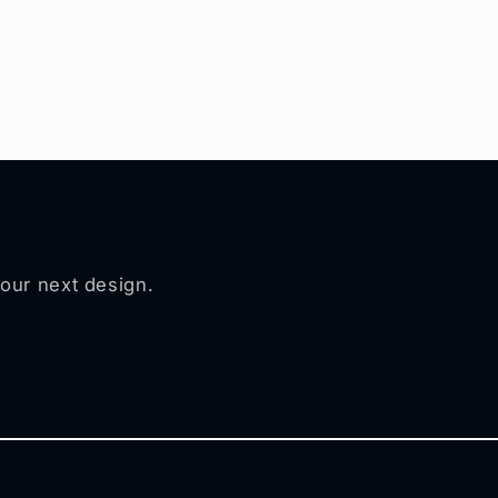
your next design.