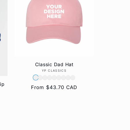
g
i
o
n
Classic Dad Hat
YP CLASSICS
Vendor:
ip
Regular
From $43.70 CAD
price