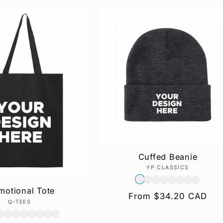
Cuffed Beanie
YP CLASSICS
Vendor:
motional Tote
Regular
From $34.20 CAD
Q-TEES
Vendor:
price