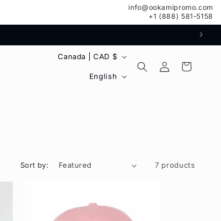
info@ookamipromo.com
+1 (888) 581-5158
C
Canada | CAD $
Log
Cart
o
L
in
English
u
a
n
n
t
g
r
u
y
a
Sort by:
7 products
/
g
r
e
e