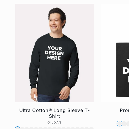
Ultra Cotton® Long Sleeve T-
Pro
Shirt
GILDAN
Vendor: