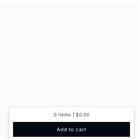
0
items |
$0.00
Add to cart