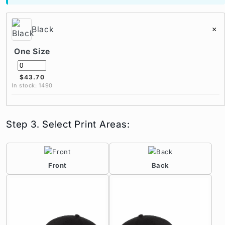
Black
×
One Size
$43.70
In stock: 1490
Step 3. Select Print Areas:
Front
Back