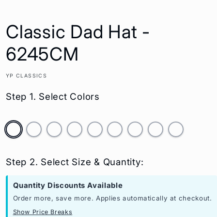
Classic Dad Hat -
6245CM
YP CLASSICS
Step 1. Select Colors
Step 2. Select Size & Quantity:
Quantity Discounts Available
Order more, save more. Applies automatically at checkout.
Show Price Breaks