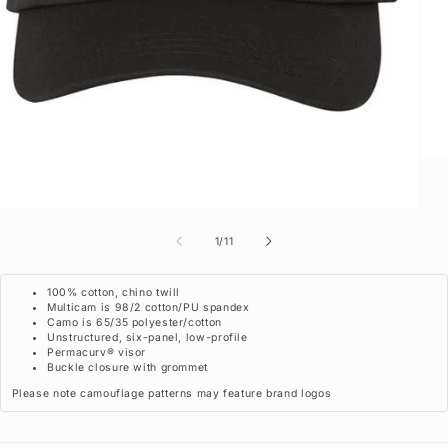
of
1
/
11
100% cotton, chino twill
Multicam is 98/2 cotton/PU spandex
Camo is 65/35 polyester/cotton
Unstructured, six-panel, low-profile
Permacurv® visor
Buckle closure with grommet
Please note camouflage patterns may feature brand logos