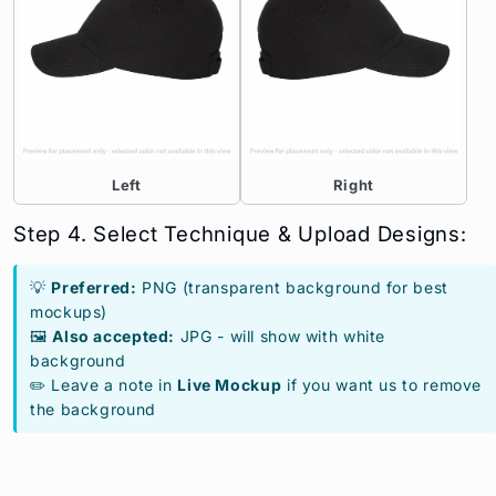
Left
Right
Step 4. Select Technique & Upload Designs:
💡
Preferred:
PNG (transparent background for best
mockups)
🖼️
Also accepted:
JPG - will show with white
background
✏️ Leave a note in
Live Mockup
if you want us to remove
the background