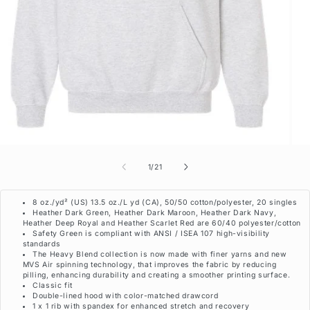
of
1
/
21
8 oz./yd² (US) 13.5 oz./L yd (CA), 50/50 cotton/polyester, 20 singles
Heather Dark Green, Heather Dark Maroon, Heather Dark Navy,
Heather Deep Royal and Heather Scarlet Red are 60/40 polyester/cotton
Safety Green is compliant with ANSI / ISEA 107 high-visibility
standards
The Heavy Blend collection is now made with finer yarns and new
MVS Air spinning technology, that improves the fabric by reducing
pilling, enhancing durability and creating a smoother printing surface.
Classic fit
Double-lined hood with color-matched drawcord
1 x 1 rib with spandex for enhanced stretch and recovery