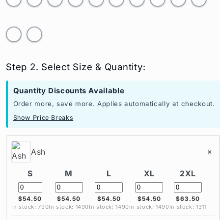
Step 2. Select Size & Quantity:
Quantity Discounts Available
Order more, save more. Applies automatically at checkout.
Show Price Breaks
Ash
×
S
M
L
XL
2XL
$54.50
$54.50
$54.50
$54.50
$63.50
In stock: 790
In stock: 1490
In stock: 1490
In stock: 1490
In stock: 1311