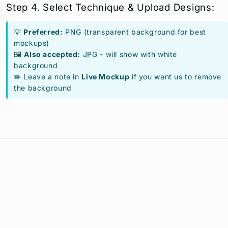
Step 4. Select Technique & Upload Designs:
💡
Preferred:
PNG (transparent background for best
mockups)
🖼️
Also accepted:
JPG - will show with white
background
✏️ Leave a note in
Live Mockup
if you want us to remove
the background