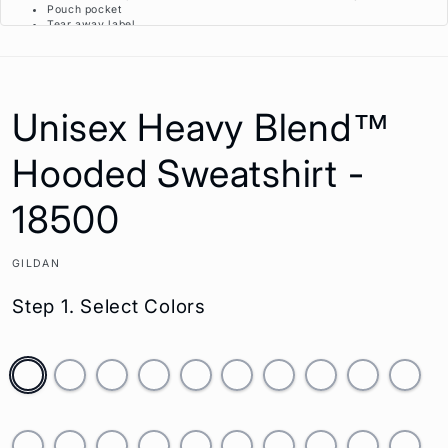
Pouch pocket
Tear away label
Proud member of the U.S. Cotton Trust Protocol
Made with OEKO-TEX certified low-impact dyes
This product meets the following Sustainable Style subcategories:
Unisex Heavy Blend™
Sustainable Manufacturing: This product meets the OEKO-TEX Standard 100.
Socially Conscious Manufacturing: This product was made in a facility that
Hooded Sweatshirt -
utilizes the Higg Index and has implemented Level 2 practices or above,
was made by a mill who partnered with Fair Labor Association and was
made in a facility that is WRAP certified.
18500
GILDAN
Step 1. Select Colors