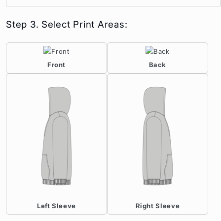
Step 3. Select Print Areas:
Front
Back
Left Sleeve
Right Sleeve