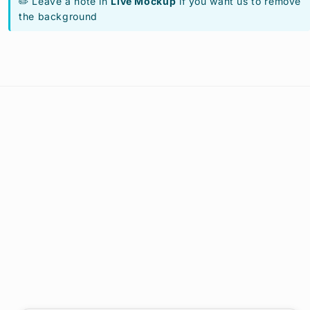
✏️ Leave a note in
Live Mockup
if you want us to remove
the background