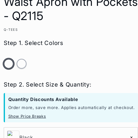
Waist Apron with Pockets
- Q2115
Q-TEES
Step 1. Select Colors
Step 2. Select Size & Quantity:
Quantity Discounts Available
Order more, save more. Applies automatically at checkout.
Show Price Breaks
Black
×