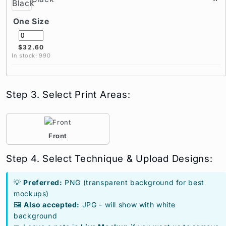
One Size
$32.60
In stock: 990
Step 3. Select Print Areas:
Front
Step 4. Select Technique & Upload Designs:
💡
Preferred:
PNG (transparent background for best
mockups)
🖼️
Also accepted:
JPG - will show with white
background