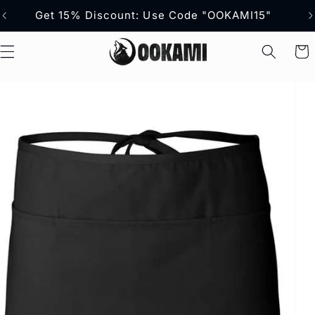
content
Get 15% Discount: Use Code "OOKAMI15"
Fr
Cart
p to
duct
ormation