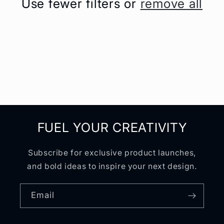
Use fewer filters or
remove all
t
i
o
n
:
FUEL YOUR CREATIVITY
Subscribe for exclusive product launches,
and bold ideas to inspire your next design.
Email