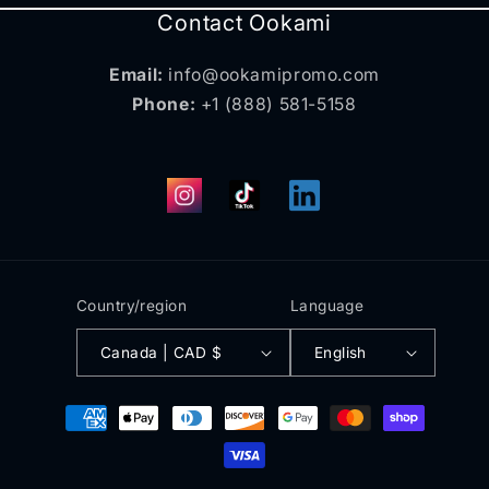
Contact Ookami
Email:
info@ookamipromo.com
Phone:
+1 (888) 581-5158
Instagram
TikTok
Translation
missing:
en.general.social.links.
Country/region
Language
Canada | CAD $
English
Payment
methods