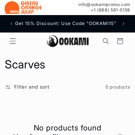
content
info@ookamipromo.com
+1 (888) 581-5158
Free S
Get 15% Discount: Use Code "OOKAMI15"
Cart
C
Scarves
o
Filter and sort
0 products
l
l
e
No products found
c