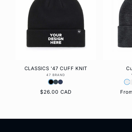
e
c
t
i
CLASSICS '47 CUFF KNIT
Cu
47 BRAND
Vendor:
o
Regular
$26.00 CAD
Regu
Fro
price
pric
n
: