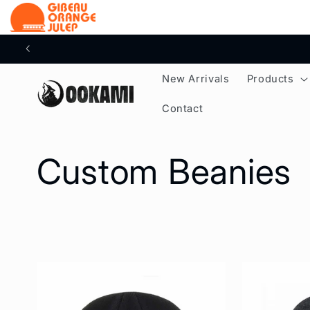
content
New Arrivals
Products
Contact
C
Custom Beanies
o
l
l