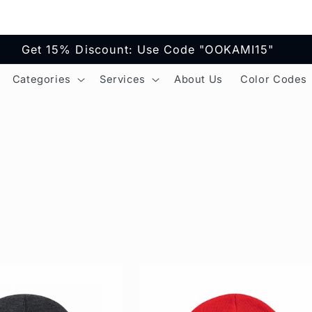
Get 15% Discount: Use Code "OOKAMI15"
Categories
Services
About Us
Color Codes