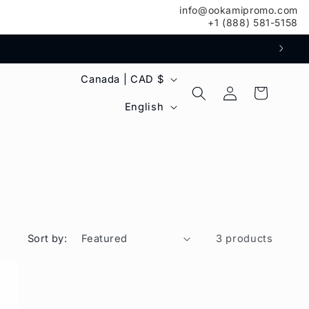
info@ookamipromo.com
+1 (888) 581-5158
C
Canada | CAD $
Log
Cart
o
L
in
English
u
a
n
n
t
g
r
u
y
a
Sort by:
3 products
/
g
r
e
e