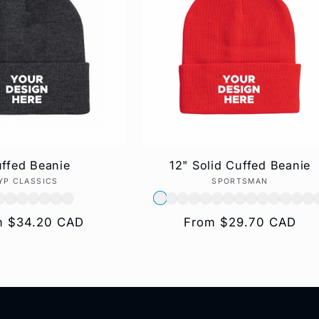
ffed Beanie
12" Solid Cuffed Beanie
YP CLASSICS
Vendor:
SPORTSMAN
Vendor:
lar
m $34.20 CAD
Regular
From $29.70 CAD
e
price