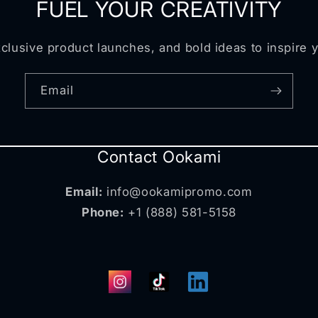
FUEL YOUR CREATIVITY
clusive product launches, and bold ideas to inspire 
Email
Contact Ookami
Email:
info@ookamipromo.com
Phone:
+1 (888) 581-5158
Instagram
TikTok
Translation
missing: