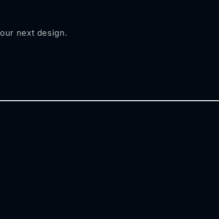
your next design.