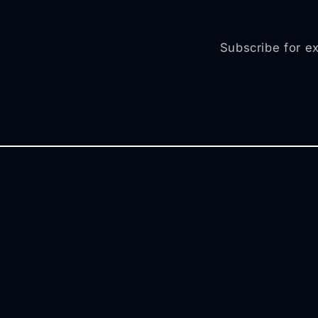
Subscribe for ex