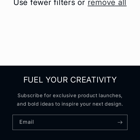
Use fewer filters or
remove all
t
i
o
n
:
FUEL YOUR CREATIVITY
Subscribe for exclusive product launches,
and bold ideas to inspire your next design.
Email