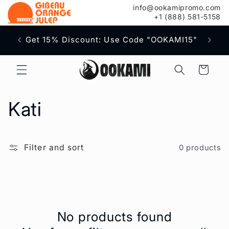
content
info@ookamipromo.com
+1 (888) 581-5158
Free S
Get 15% Discount: Use Code "OOKAMI15"
Cart
C
Kati
o
Filter and sort
0 products
l
l
e
No products found
c