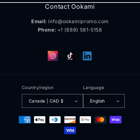
Contact Ookami
Email:
info@ookamipromo.com
Phone:
+1 (888) 581-5158
Instagram
TikTok
Translation
missing:
en.general.social.links.
Country/region
Language
Canada | CAD $
English
Payment
methods