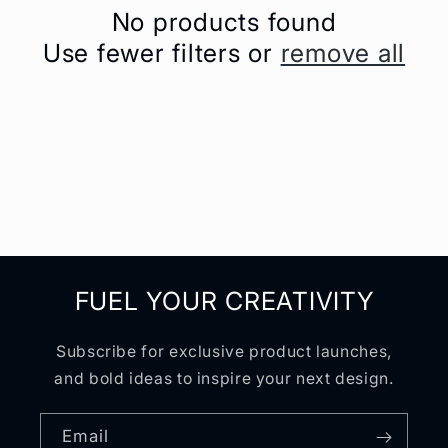
No products found
t
Use fewer filters or
remove all
i
o
n
:
FUEL YOUR CREATIVITY
Subscribe for exclusive product launches,
and bold ideas to inspire your next design.
Email