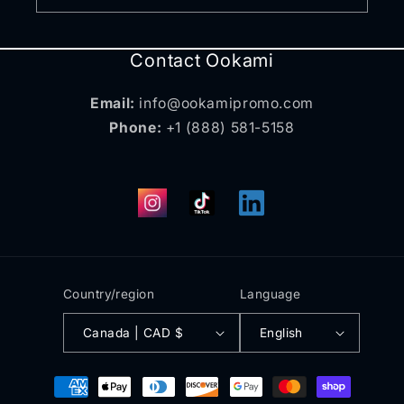
Contact Ookami
Email:
info@ookamipromo.com
Phone:
+1 (888) 581-5158
Instagram
TikTok
Translation
missing:
en.general.social.links.
Country/region
Language
Canada | CAD $
English
Payment
methods