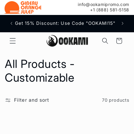
content
info@ookamipromo.com
+1 (888) 581-5158
Free S
Get 15% Discount: Use Code "OOKAMI15"
Cart
C
All Products -
o
Customizable
l
Filter and sort
70 products
l
e
c